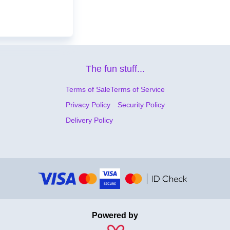
The fun stuff...
Terms of Sale
Terms of Service
Privacy Policy
Security Policy
Delivery Policy
Powered by