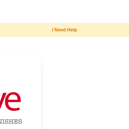
I Need Help