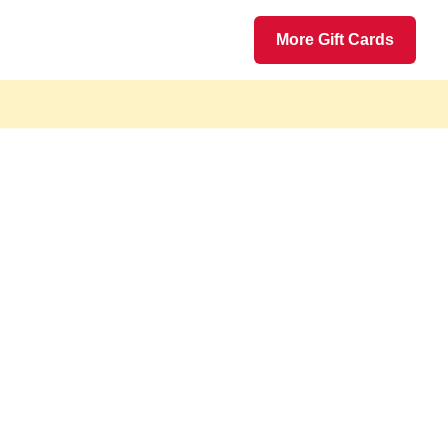
More Gift Cards