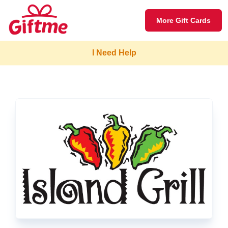
More Gift Cards
I Need Help