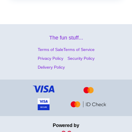
The fun stuff...
Terms of Sale
Terms of Service
Privacy Policy
Security Policy
Delivery Policy
Powered by