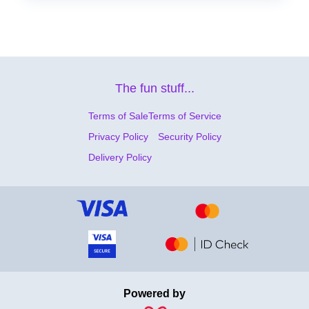
The fun stuff...
Terms of Sale
Terms of Service
Privacy Policy
Security Policy
Delivery Policy
Powered by