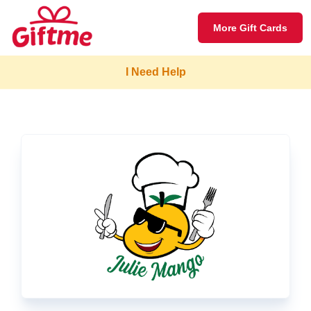
More Gift Cards
I Need Help