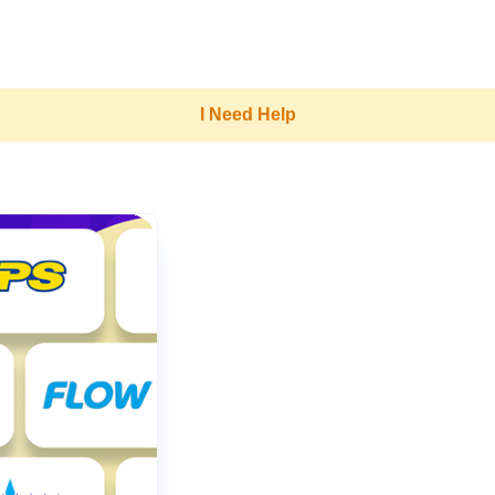
I Need Help