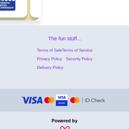
The fun stuff...
Terms of Sale
Terms of Service
Privacy Policy
Security Policy
Delivery Policy
Powered by