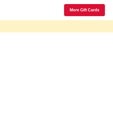
More Gift Cards