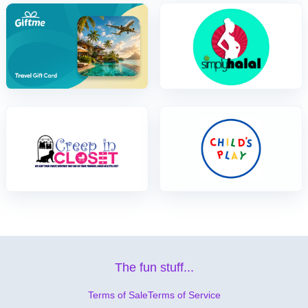
The fun stuff...
Terms of Sale
Terms of Service