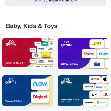
Sort By
Most Popular
Baby, Kids & Toys