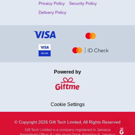
Privacy Policy
Security Policy
Delivery Policy
Powered by
Cookie Settings
© Copyright 2026 Gift Tech Limited, All Rights Reserved
Gift Tech Limited is a company registered in Jamaica
Registered Office: 8 Lake Hurst Drive, Kingston 8, Jamaica