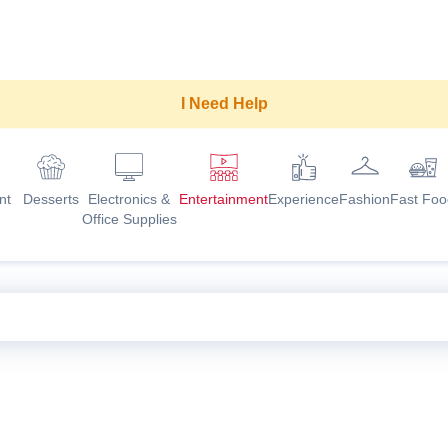
I Need Help
nt
Desserts
Electronics &
Entertainment
Experience
Fashion
Fast Foo
Office Supplies