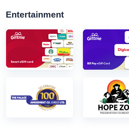
Entertainment