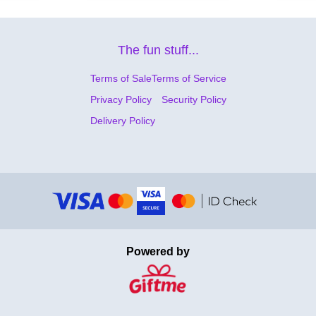
The fun stuff...
Terms of Sale
Terms of Service
Privacy Policy
Security Policy
Delivery Policy
Powered by