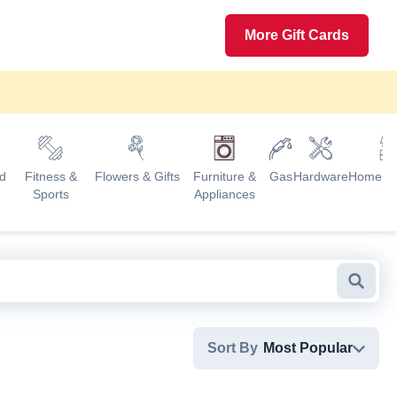
More Gift Cards
d
Fitness &
Flowers & Gifts
Furniture &
Gas
Hardware
Home G
Sports
Appliances
Searc
Sort By
Most Popular