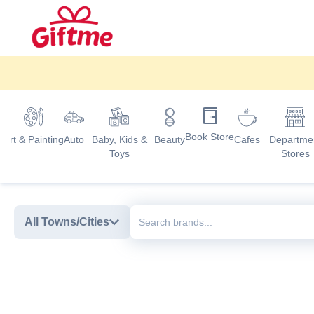
Book Store
d
Art & Painting
Auto
Baby, Kids &
Beauty
Cafes
Departme
Toys
Stores
All Towns/Cities