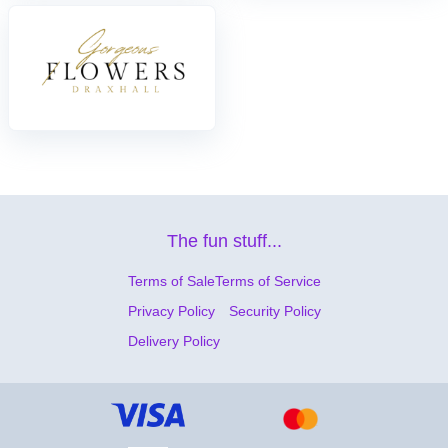
The fun stuff...
Terms of Sale
Terms of Service
Privacy Policy
Security Policy
Delivery Policy