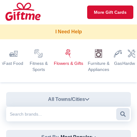
More Gift Cards
I Need Help
on
Fast Food
Fitness &
Flowers & Gifts
Furniture &
Gas
Hardwa
Sports
Appliances
All Towns/Cities
Searc