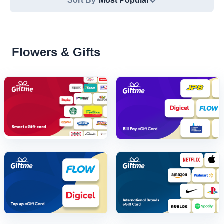
Sort By
Most Popular
Flowers & Gifts